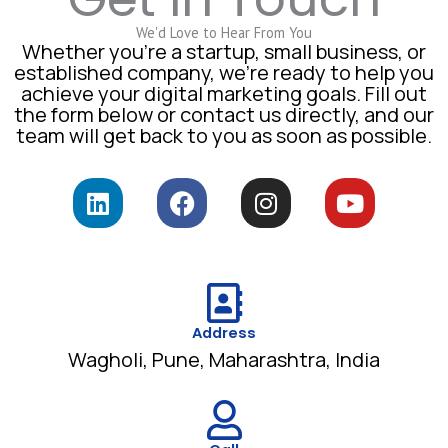
We'd Love to Hear From You
Whether you’re a startup, small business, or
established company, we’re ready to help you
achieve your digital marketing goals. Fill out
the form below or contact us directly, and our
team will get back to you as soon as possible.
L
F
I
Y
i
a
n
o
n
c
s
u
k
e
t
t
e
b
a
u
d
o
g
b
i
o
Address
r
e
Wagholi, Pune, Maharashtra, India
n
k
a
m