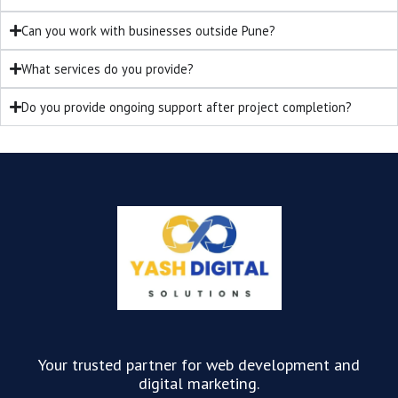
Can you work with businesses outside Pune?
What services do you provide?
Do you provide ongoing support after project completion?
Your trusted partner for web development and
digital marketing.