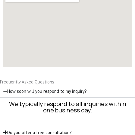
Frequently Asked Questions
How soon will you respond to my inquiry?
We typically respond to all inquiries within
one business day.
Do you offer a free consultation?