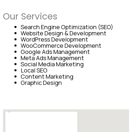
Our Services
Search Engine Optimization (SEO)
Website Design & Development
WordPress Development
WooCommerce Development
Google Ads Management
Meta Ads Management
Social Media Marketing
Local SEO
Content Marketing
Graphic Design