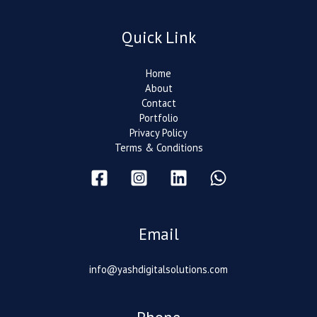
Quick Link
Home
About
Contact
Portfolio
Privacy Policy
Terms & Conditions
Email
info@yashdigitalsolutions.com