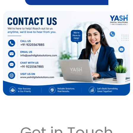
Get in Touch