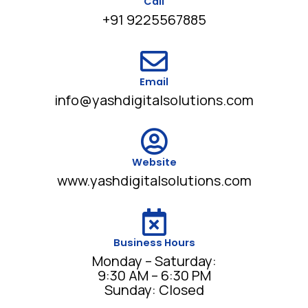
Call
+91 9225567885
Email
info@yashdigitalsolutions.com
Website
www.yashdigitalsolutions.com
Business Hours
Monday – Saturday:
9:30 AM – 6:30 PM
Sunday: Closed