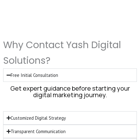
Why Contact Yash Digital
Solutions?
Free Initial Consultation
Get expert guidance before starting your
digital marketing journey.
Customized Digital Strategy
Transparent Communication