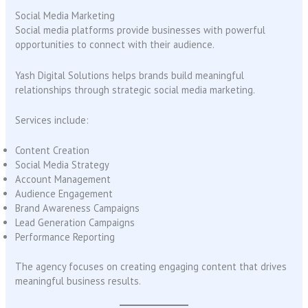
Social Media Marketing
Social media platforms provide businesses with powerful
opportunities to connect with their audience.
Yash Digital Solutions helps brands build meaningful
relationships through strategic social media marketing.
Services include:
Content Creation
Social Media Strategy
Account Management
Audience Engagement
Brand Awareness Campaigns
Lead Generation Campaigns
Performance Reporting
The agency focuses on creating engaging content that drives
meaningful business results.