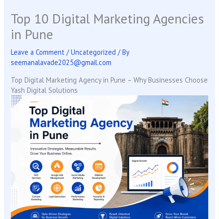
Top 10 Digital Marketing Agencies
in Pune
Leave a Comment
/
Uncategorized
/ By
seemanalavade2025@gmail.com
Top Digital Marketing Agency in Pune – Why Businesses Choose
Yash Digital Solutions