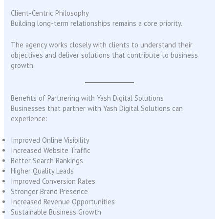
Client-Centric Philosophy
Building long-term relationships remains a core priority.
The agency works closely with clients to understand their
objectives and deliver solutions that contribute to business
growth.
Benefits of Partnering with Yash Digital Solutions
Businesses that partner with Yash Digital Solutions can
experience:
Improved Online Visibility
Increased Website Traffic
Better Search Rankings
Higher Quality Leads
Improved Conversion Rates
Stronger Brand Presence
Increased Revenue Opportunities
Sustainable Business Growth