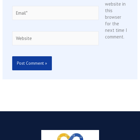
website in
Email*
this
browser
for the
next time I
Website
comment.