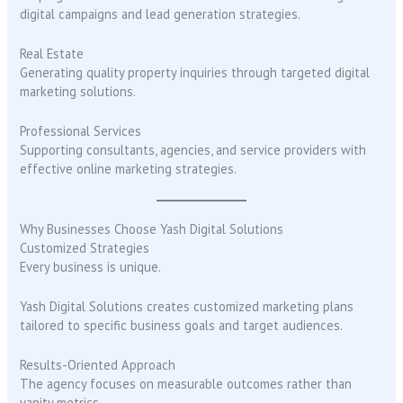
digital campaigns and lead generation strategies.
Real Estate
Generating quality property inquiries through targeted digital
marketing solutions.
Professional Services
Supporting consultants, agencies, and service providers with
effective online marketing strategies.
Why Businesses Choose Yash Digital Solutions
Customized Strategies
Every business is unique.
Yash Digital Solutions creates customized marketing plans
tailored to specific business goals and target audiences.
Results-Oriented Approach
The agency focuses on measurable outcomes rather than
vanity metrics.