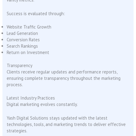
Success is evaluated through:
Website Traffic Growth
Lead Generation
Conversion Rates
Search Rankings
Return on Investment
Transparency
Clients receive regular updates and performance reports,
ensuring complete transparency throughout the marketing
process.
Latest Industry Practices
Digital marketing evolves constantly.
Yash Digital Solutions stays updated with the latest
technologies, tools, and marketing trends to deliver effective
strategies.