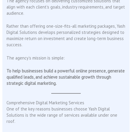
The agency focuses on delivering customized solutions that
align with each client’s goals, industry requirements, and target
audience.
Rather than offering one-size-fits-all marketing packages, Yash
Digital Solutions develops personalized strategies designed to
maximize return on investment and create long-term business
success.
The agency’s mission is simple:
To help businesses build a powerful online presence, generate
qualified leads, and achieve sustainable growth through
strategic digital marketing.
Comprehensive Digital Marketing Services
One of the key reasons businesses choose Yash Digital
Solutions is the wide range of services available under one
roof.