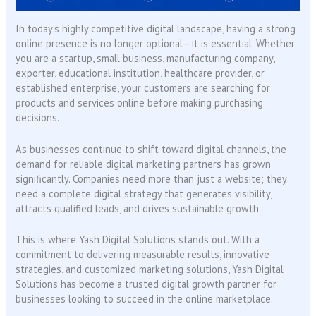
In today’s highly competitive digital landscape, having a strong
online presence is no longer optional—it is essential. Whether
you are a startup, small business, manufacturing company,
exporter, educational institution, healthcare provider, or
established enterprise, your customers are searching for
products and services online before making purchasing
decisions.
As businesses continue to shift toward digital channels, the
demand for reliable digital marketing partners has grown
significantly. Companies need more than just a website; they
need a complete digital strategy that generates visibility,
attracts qualified leads, and drives sustainable growth.
This is where Yash Digital Solutions stands out. With a
commitment to delivering measurable results, innovative
strategies, and customized marketing solutions, Yash Digital
Solutions has become a trusted digital growth partner for
businesses looking to succeed in the online marketplace.