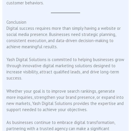
customer behaviors.
Conclusion
Digital success requires more than simply having a website or
social media presence. Businesses need strategic planning,
consistent execution, and data-driven decision-making to
achieve meaningful results.
Yash Digital Solutions is committed to helping businesses grow
through innovative digital marketing solutions designed to
increase visibility, attract qualified leads, and drive long-term
success.
Whether your goal is to improve search rankings, generate
more inquiries, strengthen your brand presence, or expand into
new markets, Yash Digital Solutions provides the expertise and
support needed to achieve your objectives.
As businesses continue to embrace digital transformation,
partnering with a trusted agency can make a significant