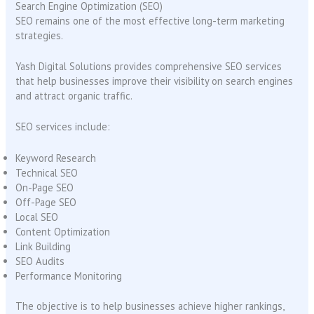
Search Engine Optimization (SEO)
SEO remains one of the most effective long-term marketing
strategies.
Yash Digital Solutions provides comprehensive SEO services
that help businesses improve their visibility on search engines
and attract organic traffic.
SEO services include:
Keyword Research
Technical SEO
On-Page SEO
Off-Page SEO
Local SEO
Content Optimization
Link Building
SEO Audits
Performance Monitoring
The objective is to help businesses achieve higher rankings,