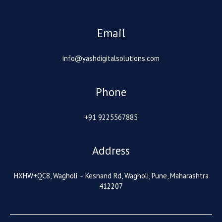
Email
info@yashdigitalsolutions.com
Phone
+91 9225567885
Address
HXHW+QC8, Wagholi – Kesnand Rd, Wagholi, Pune, Maharashtra
412207