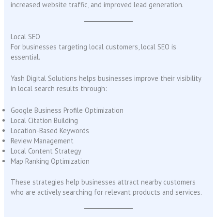
increased website traffic, and improved lead generation.
Local SEO
For businesses targeting local customers, local SEO is
essential.
Yash Digital Solutions helps businesses improve their visibility
in local search results through:
Google Business Profile Optimization
Local Citation Building
Location-Based Keywords
Review Management
Local Content Strategy
Map Ranking Optimization
These strategies help businesses attract nearby customers
who are actively searching for relevant products and services.