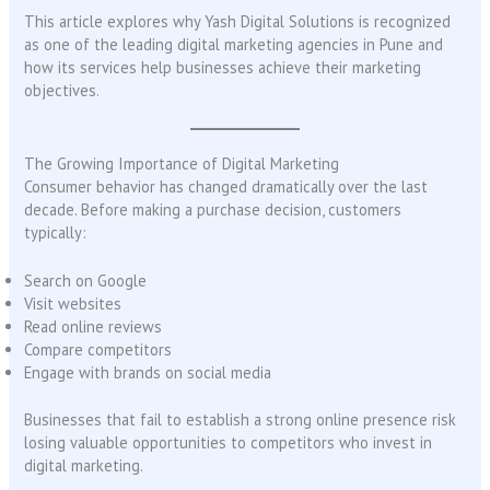
This article explores why Yash Digital Solutions is recognized
as one of the leading digital marketing agencies in Pune and
how its services help businesses achieve their marketing
objectives.
The Growing Importance of Digital Marketing
Consumer behavior has changed dramatically over the last
decade. Before making a purchase decision, customers
typically:
Search on Google
Visit websites
Read online reviews
Compare competitors
Engage with brands on social media
Businesses that fail to establish a strong online presence risk
losing valuable opportunities to competitors who invest in
digital marketing.