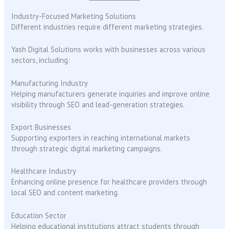
Industry-Focused Marketing Solutions
Different industries require different marketing strategies.
Yash Digital Solutions works with businesses across various
sectors, including:
Manufacturing Industry
Helping manufacturers generate inquiries and improve online
visibility through SEO and lead-generation strategies.
Export Businesses
Supporting exporters in reaching international markets
through strategic digital marketing campaigns.
Healthcare Industry
Enhancing online presence for healthcare providers through
local SEO and content marketing.
Education Sector
Helping educational institutions attract students through