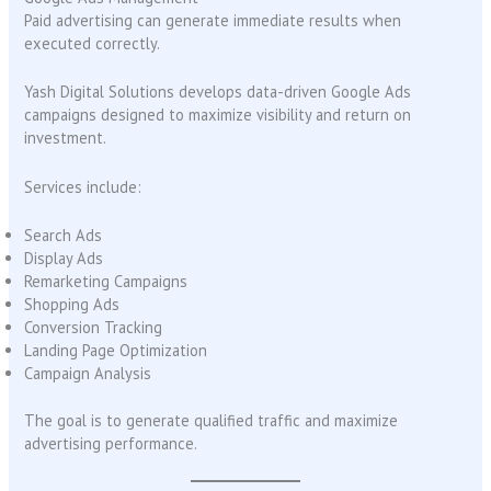
Paid advertising can generate immediate results when
executed correctly.
Yash Digital Solutions develops data-driven Google Ads
campaigns designed to maximize visibility and return on
investment.
Services include:
Search Ads
Display Ads
Remarketing Campaigns
Shopping Ads
Conversion Tracking
Landing Page Optimization
Campaign Analysis
The goal is to generate qualified traffic and maximize
advertising performance.