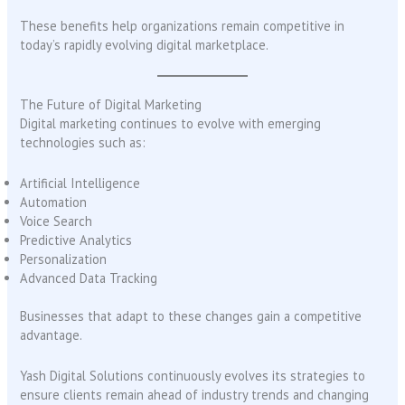
These benefits help organizations remain competitive in
today’s rapidly evolving digital marketplace.
The Future of Digital Marketing
Digital marketing continues to evolve with emerging
technologies such as:
Artificial Intelligence
Automation
Voice Search
Predictive Analytics
Personalization
Advanced Data Tracking
Businesses that adapt to these changes gain a competitive
advantage.
Yash Digital Solutions continuously evolves its strategies to
ensure clients remain ahead of industry trends and changing