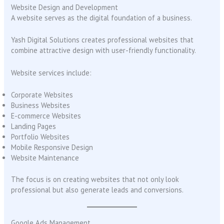
Website Design and Development
A website serves as the digital foundation of a business.
Yash Digital Solutions creates professional websites that
combine attractive design with user-friendly functionality.
Website services include:
Corporate Websites
Business Websites
E-commerce Websites
Landing Pages
Portfolio Websites
Mobile Responsive Design
Website Maintenance
The focus is on creating websites that not only look
professional but also generate leads and conversions.
Google Ads Management