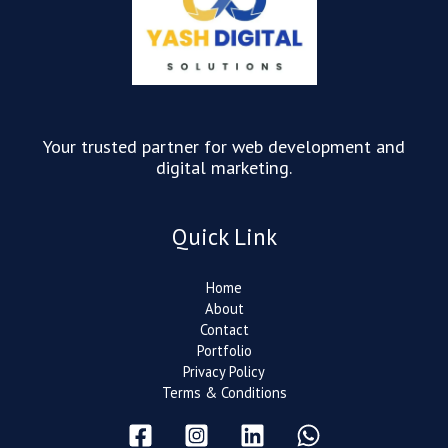
Your trusted partner for web development and
digital marketing.
Quick Link
Home
About
Contact
Portfolio
Privacy Policy
Terms & Conditions