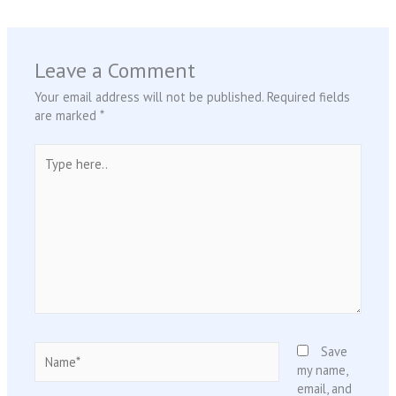
Leave a Comment
Your email address will not be published.
Required fields
are marked
*
Type
here..
Name*
Save
my name,
email, and