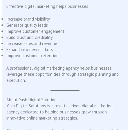
Effective digital marketing helps businesses:
Increase brand visibility
Generate quality leads
Improve customer engagement
Build trust and credibility
Increase sales and revenue
Expand into new markets
Improve customer retention
A professional digital marketing agency helps businesses
leverage these opportunities through strategic planning and
execution.
About Yash Digital Solutions
Yash Digital Solutions is a results-driven digital marketing
agency dedicated to helping businesses grow through
innovative online marketing strategies.