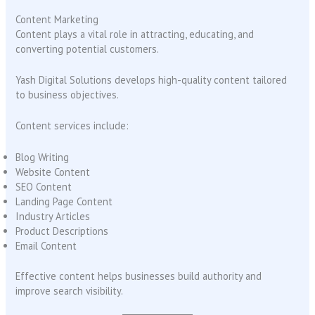
Content Marketing
Content plays a vital role in attracting, educating, and
converting potential customers.
Yash Digital Solutions develops high-quality content tailored
to business objectives.
Content services include:
Blog Writing
Website Content
SEO Content
Landing Page Content
Industry Articles
Product Descriptions
Email Content
Effective content helps businesses build authority and
improve search visibility.