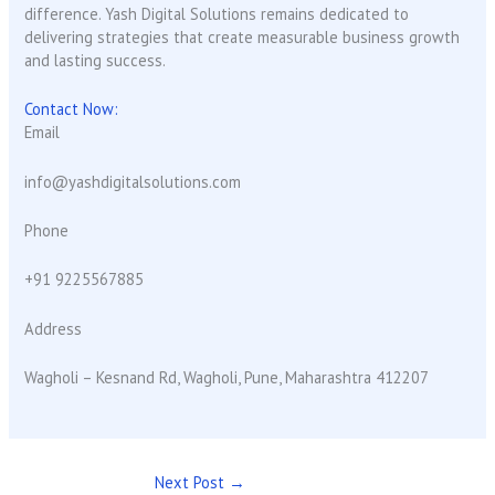
difference. Yash Digital Solutions remains dedicated to
delivering strategies that create measurable business growth
and lasting success.
Contact Now:
Email
info@yashdigitalsolutions.com
Phone
+91 9225567885
Address
Wagholi – Kesnand Rd, Wagholi, Pune, Maharashtra 412207
Next Post
→